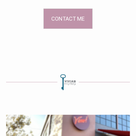
CONTACT ME