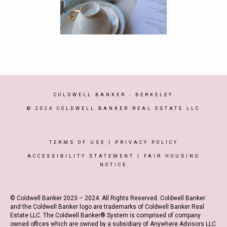
COLDWELL BANKER
- BERKELEY
© 2024 COLDWELL BANKER REAL ESTATE LLC
TERMS OF USE
|
PRIVACY POLICY
ACCESSIBILITY STATEMENT
|
FAIR HOUSING
NOTICE
© Coldwell Banker 2023 – 2024. All Rights Reserved. Coldwell Banker
and the Coldwell Banker logo are trademarks of Coldwell Banker Real
Estate LLC. The Coldwell Banker® System is comprised of company
owned offices which are owned by a subsidiary of Anywhere Advisors LLC