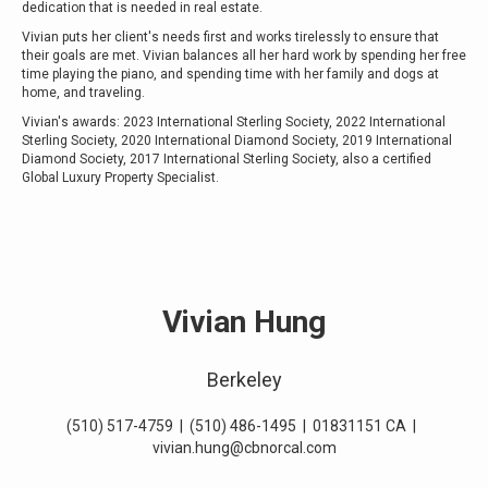
dedication that is needed in real estate.
Vivian puts her client's needs first and works tirelessly to ensure that
their goals are met. Vivian balances all her hard work by spending her free
time
playing the piano
, and spending time with her family and dogs at
home, and traveling.
Vivian's awards: 2023 International Sterling Society, 2022 International
Sterling Society, 2020 International Diamond Society, 2019 International
Diamond Society, 2017 International Sterling Society, also a certified
Global Luxury Property Specialist.
Vivian Hung
Berkeley
(510) 517-4759
|
(510) 486-1495
|
01831151 CA
|
vivian.hung@cbnorcal.com