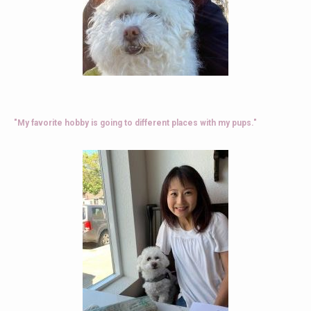
"My favorite hobby is going to different places with my pups."