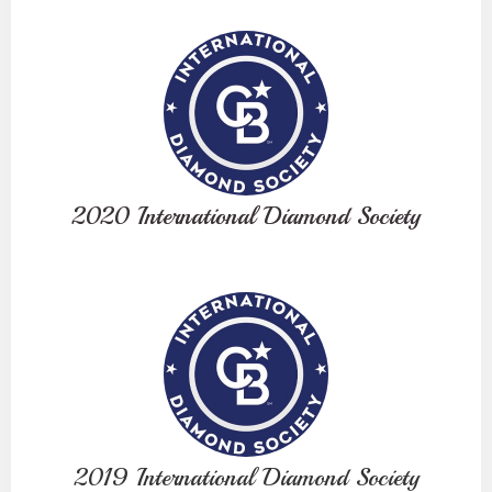
2020 International Diamond Society
2019 International Diamond Society