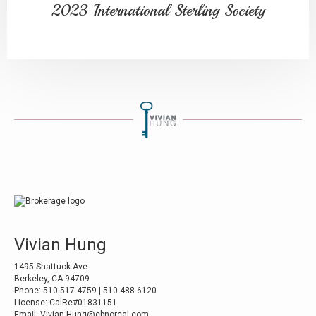
2023 International Sterling Society
Vivian Hung
1495 Shattuck Ave
Berkeley, CA 94709
Phone: 510.517.4759 | 510.488.6120
License: CalRe#01831151
Email: Vivian.Hung@cbnorcal.com