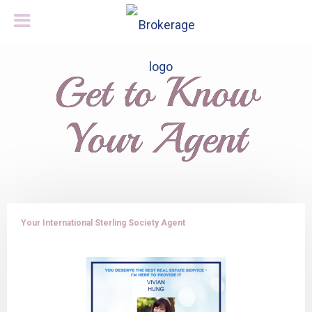
Get to Know
Your Agent
Your International Sterling Society Agent