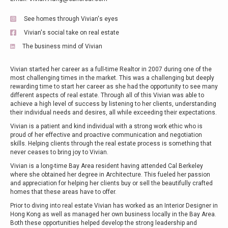
See homes through Vivian's eyes
Vivian's social take on real estate
The business mind of Vivian
Vivian started her career as a full-time Realtor in 2007 during one of the
most challenging times in the market. This was a challenging but deeply
rewarding time to start her career as she had the opportunity to see many
different aspects of real estate. Through all of this Vivian was able to
achieve a high level of success by listening to her clients, understanding
their individual needs and desires, all while exceeding their expectations.
Vivian is a patient and kind individual with a strong work ethic who is
proud of her effective and proactive communication and negotiation
skills. Helping clients through the real estate process is something that
never ceases to bring joy to Vivian.
Vivian is a long-time Bay Area resident having attended Cal Berkeley
where she obtained her degree in Architecture. This fueled her passion
and appreciation for helping her clients buy or sell the beautifully crafted
homes that these areas have to offer.
Prior to diving into real estate Vivian has worked as an Interior Designer in
Hong Kong as well as managed her own business locally in the Bay Area.
Both these opportunities helped develop the strong leadership and