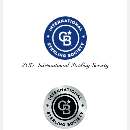
2017 International Sterling Society