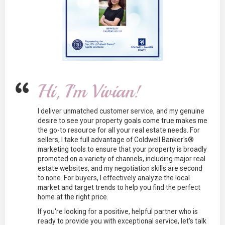
Hi, I'm Vivian!
I deliver unmatched customer service, and my genuine
desire to see your property goals come true makes me
the go-to resource for all your real estate needs. For
sellers, I take full advantage of Coldwell Banker's®
marketing tools to ensure that your property is broadly
promoted on a variety of channels, including major real
estate websites, and my negotiation skills are second
to none. For buyers, I effectively analyze the local
market and target trends to help you find the perfect
home at the right price.
If you're looking for a positive, helpful partner who is
ready to provide you with exceptional service, let's talk