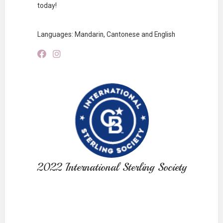
today!
Languages: Mandarin, Cantonese and English
2022 International Sterling Society