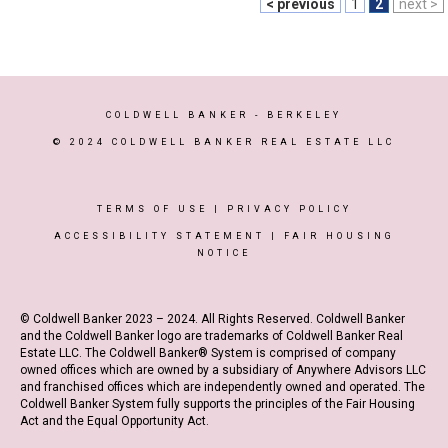
< previous
1
2
next >
COLDWELL BANKER
- BERKELEY
© 2024 COLDWELL BANKER REAL ESTATE LLC
TERMS OF USE
|
PRIVACY POLICY
ACCESSIBILITY STATEMENT
|
FAIR HOUSING
NOTICE
© Coldwell Banker 2023 – 2024. All Rights Reserved. Coldwell Banker
and the Coldwell Banker logo are trademarks of Coldwell Banker Real
Estate LLC. The Coldwell Banker® System is comprised of company
owned offices which are owned by a subsidiary of Anywhere Advisors LLC
and franchised offices which are independently owned and operated. The
Coldwell Banker System fully supports the principles of the Fair Housing
Act and the Equal Opportunity Act.