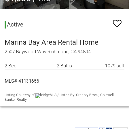
Active
Marina Bay Area Rental Home
2507 Baywood Way Richmond, CA 94804
2 Bed
2 Baths
1079 sqft
MLS# 41131656
Listing Courtesy of
bridgeMLS / Listed By: Gregory Brock, Coldwell
Banker Realty