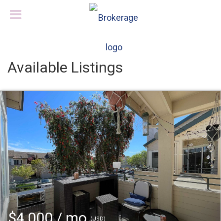
Available Listings
$4,000 / mo
(USD)