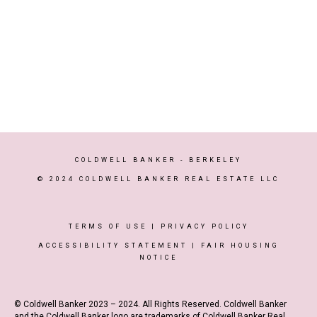
COLDWELL BANKER
- BERKELEY
© 2024 COLDWELL BANKER REAL ESTATE LLC
TERMS OF USE
|
PRIVACY POLICY
ACCESSIBILITY STATEMENT
|
FAIR HOUSING
NOTICE
© Coldwell Banker 2023 – 2024. All Rights Reserved. Coldwell Banker
and the Coldwell Banker logo are trademarks of Coldwell Banker Real