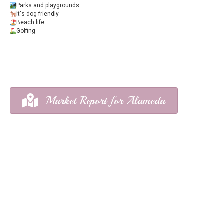
Parks and playgrounds
It's dog friendly
Beach life
Golfing
Market Report for Alameda