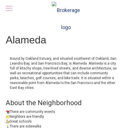
Alameda
Bound by Oakland Estuary, and situated southwest of Oakland, San
Leandro Bay, and San Francisco Bay, is Alameda. Alameda is a city
full of kitschy shops, tree-lined streets, and diverse architecture, as
well as recreational opportunities that can include community
parks, beaches, golf courses, and bike trails. It is situated within a
reasonable point from Alameda to the San Francisco and the other
East Bay cities.
About the Neighborhood
There are community events
Neighbors are friendly
Great schools
There are sidewalks