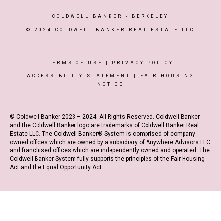
COLDWELL BANKER
- BERKELEY
© 2024 COLDWELL BANKER REAL ESTATE LLC
TERMS OF USE
|
PRIVACY POLICY
ACCESSIBILITY STATEMENT
|
FAIR HOUSING
NOTICE
© Coldwell Banker 2023 – 2024. All Rights Reserved. Coldwell Banker
and the Coldwell Banker logo are trademarks of Coldwell Banker Real
Estate LLC. The Coldwell Banker® System is comprised of company
owned offices which are owned by a subsidiary of Anywhere Advisors LLC
and franchised offices which are independently owned and operated. The
Coldwell Banker System fully supports the principles of the Fair Housing
Act and the Equal Opportunity Act.