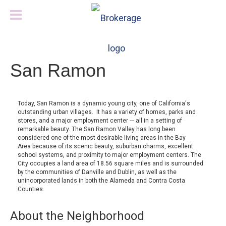
San Ramon
Today, San Ramon is a dynamic young city, one of California's
outstanding urban villages. It has a variety of homes, parks and
stores, and a major employment center --- all in a setting of
remarkable beauty. The San Ramon Valley has long been
considered one of the most desirable living areas in the Bay
Area because of its scenic beauty, suburban charms, excellent
school systems, and proximity to major employment centers. The
City occupies a land area of 18.56 square miles and is surrounded
by the communities of Danville and Dublin, as well as the
unincorporated lands in both the Alameda and Contra Costa
Counties.
About the Neighborhood