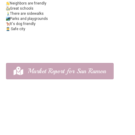
Neighbors are friendly
Great schools
There are sidewalks
Parks and playgrounds
It's dog friendly
Safe city
Market Report for San Ramon