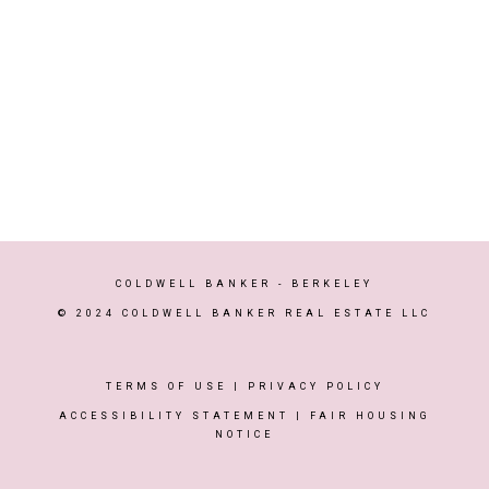
COLDWELL BANKER
- BERKELEY
© 2024 COLDWELL BANKER REAL ESTATE LLC
TERMS OF USE
|
PRIVACY POLICY
ACCESSIBILITY STATEMENT
|
FAIR HOUSING
NOTICE