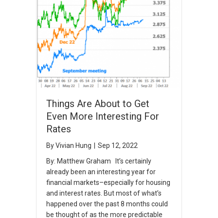
Things Are About to Get
Even More Interesting For
Rates
By
Vivian Hung
|
Sep 12, 2022
By: Matthew Graham It’s certainly
already been an interesting year for
financial markets–especially for housing
and interest rates. But most of what’s
happened over the past 8 months could
be thought of as the more predictable