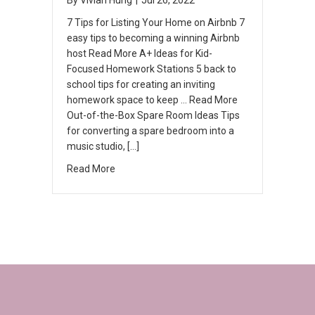
7 Tips for Listing Your Home on Airbnb 7
easy tips to becoming a winning Airbnb
host Read More A+ Ideas for Kid-
Focused Homework Stations 5 back to
school tips for creating an inviting
homework space to keep … Read More
Out-of-the-Box Spare Room Ideas Tips
for converting a spare bedroom into a
music studio, […]
Read More