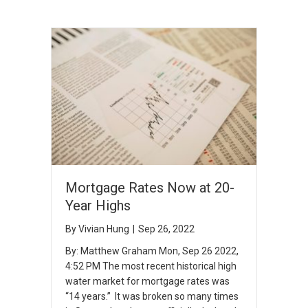
Mortgage Rates Now at 20-
Year Highs
By
Vivian Hung
|
Sep 26, 2022
By: Matthew Graham Mon, Sep 26 2022,
4:52 PM The most recent historical high
water market for mortgage rates was
“14 years.” It was broken so many times