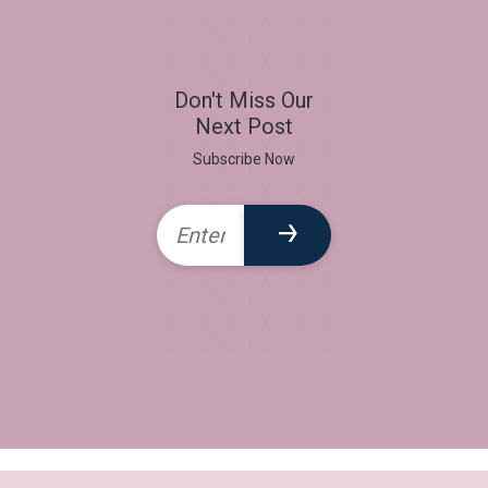
Don't Miss Our
Next Post
Subscribe Now