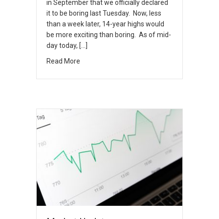
in September that we officially declared
it to be boring last Tuesday. Now, less
than a week later, 14-year highs would
be more exciting than boring. As of mid-
day today, […]
Read More