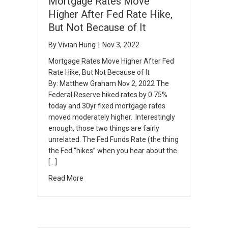
Mortgage Rates Move
Higher After Fed Rate Hike,
But Not Because of It
By
Vivian Hung
|
Nov 3, 2022
Mortgage Rates Move Higher After Fed
Rate Hike, But Not Because of It
By: Matthew Graham Nov 2, 2022 The
Federal Reserve hiked rates by 0.75%
today and 30yr fixed mortgage rates
moved moderately higher. Interestingly
enough, those two things are fairly
unrelated. The Fed Funds Rate (the thing
the Fed “hikes” when you hear about the
[…]
Read More