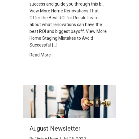
success and guide you through this b…
View More Home Renovations That
Offer the Best ROI for Resale Learn
about what renovations can have the
best ROI and biggest payoff. View More
Home Staging Mistakes to Avoid
Successful […]
Read More
August Newsletter
By
Vivian Hung
|
Jul 26, 2022