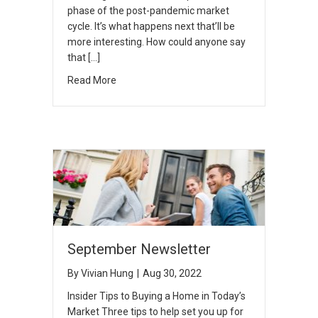
phase of the post-pandemic market
cycle. It’s what happens next that’ll be
more interesting. How could anyone say
that […]
Read More
September Newsletter
By
Vivian Hung
|
Aug 30, 2022
Insider Tips to Buying a Home in Today’s
Market Three tips to help set you up for