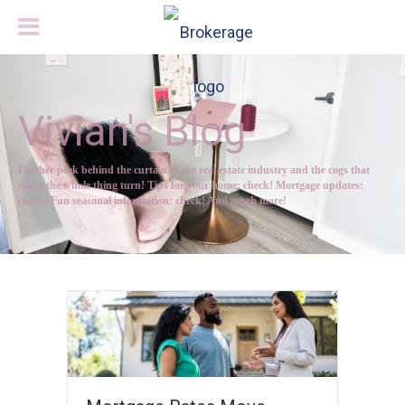
Vivian's Blog
Further peek behind the curtain of the real estate industry and the cogs that
make the whole thing turn! Tips for your home: check! Mortgage updates:
check! Fun seasonal information: check! And much more!