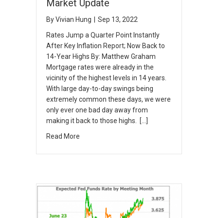
Market Update
By
Vivian Hung
|
Sep 13, 2022
Rates Jump a Quarter Point Instantly
After Key Inflation Report; Now Back to
14-Year Highs By: Matthew Graham
Mortgage rates were already in the
vicinity of the highest levels in 14 years.
With large day-to-day swings being
extremely common these days, we were
only ever one bad day away from
making it back to those highs. […]
Read More