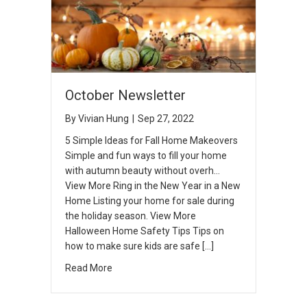
October Newsletter
By
Vivian Hung
|
Sep 27, 2022
5 Simple Ideas for Fall Home Makeovers
Simple and fun ways to fill your home
with autumn beauty without overh…
View More Ring in the New Year in a New
Home Listing your home for sale during
the holiday season. View More
Halloween Home Safety Tips Tips on
how to make sure kids are safe […]
Read More