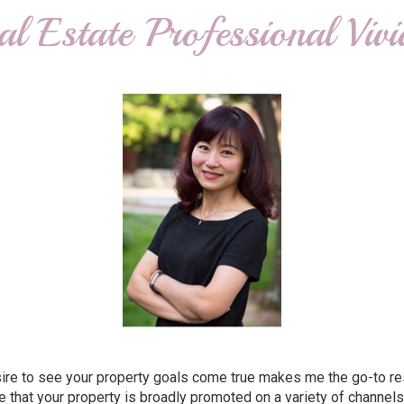
al Estate Professional Viv
e to see your property goals come true makes me the go-to resour
that your property is broadly promoted on a variety of channels,