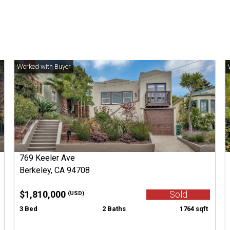
769 Keeler Ave
Berkeley, CA 94708
$1,810,000
Sold
(USD)
3 Bed
2 Baths
1764 sqft