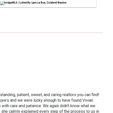
bridgeMLS / Listed By: Lynn La Rue, Coldwell Banker
standing, patient, sweet, and caring realtors you can find!
 buyers and we were lucky enough to have found Vivian.
 with care and patience. We again didn't know what we
t she calmly explained every step of the process to us in