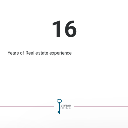
16
Years of Real estate experience