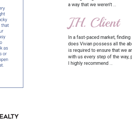
a way that we weren't …
J.H. Client
In a fast-paced market, finding 
does Vivian possess all the a
is required to ensure that we a
with us every step of the way,
I highly recommend …