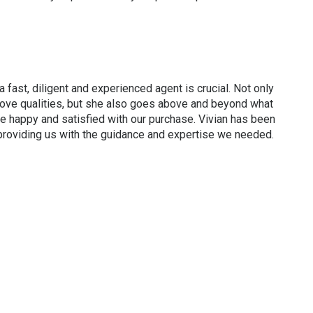
a fast, diligent and experienced agent is crucial. Not only
bove qualities, but she also goes above and beyond what
re happy and satisfied with our purchase. Vivian has been
 providing us with the guidance and expertise we needed.