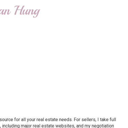
ian Hung
ce for all your real estate needs. For sellers, I take full
 including major real estate websites, and my negotiation