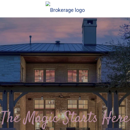
The Magic Starts Here