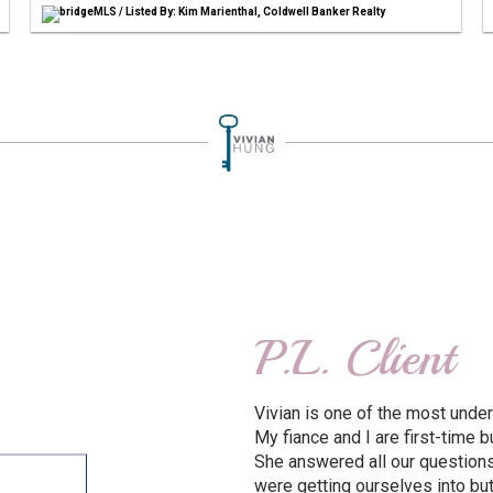
bridgeMLS / Listed By: Kim Marienthal, Coldwell Banker Realty
P.L. Client
Vivian is one of the most under
My fiance and I are first-time
She answered all our questions
were getting ourselves into bu