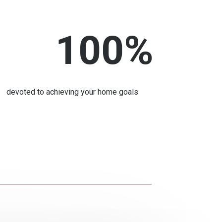
100
%
devoted to achieving your home goals