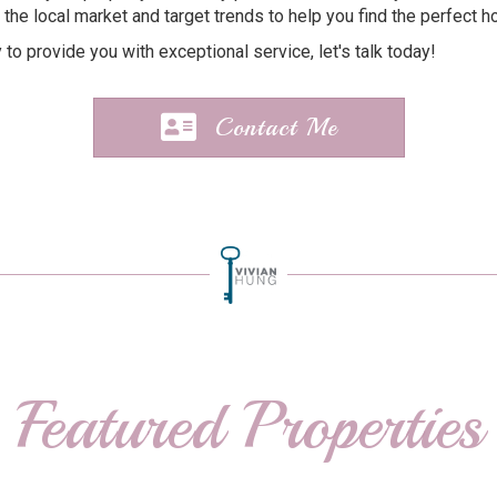
 the local market and target trends to help you find the perfect ho
y to provide you with exceptional service, let's talk today!
Contact Me
Featured Properties