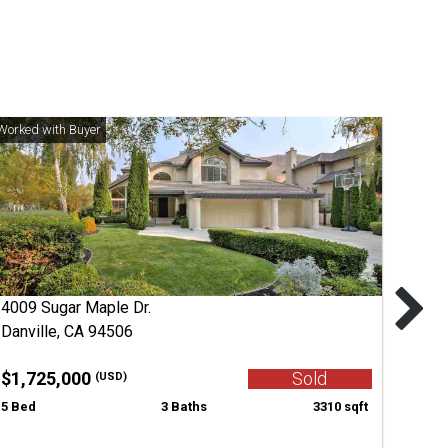
4009 Sugar Maple Dr.
Danville, CA 94506
$1,725,000
Sold
(USD)
5 Bed
3 Baths
3310 sqft