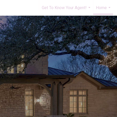
Get To Know Your Agent!
Home
...
...