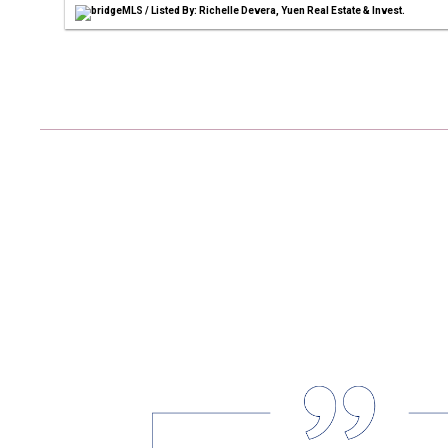
bridgeMLS / Listed By: Richelle Devera, Yuen Real Estate & Invest.