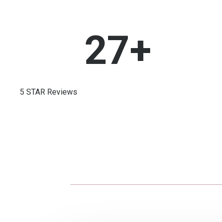
27
+
5 STAR Reviews