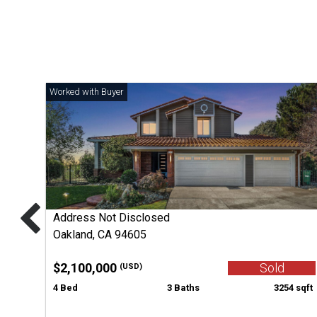
Address Not Disclosed
Oakland, CA 94605
$2,100,000
Sold
(USD)
4 Bed
3 Baths
3254 sqft