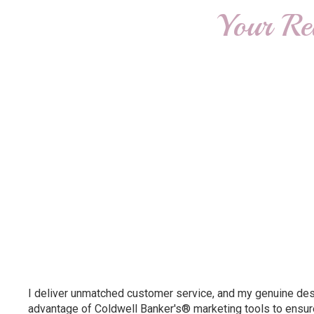
Your Re
I deliver unmatched customer service, and my genuine desir
advantage of Coldwell Banker's® marketing tools to ensure 