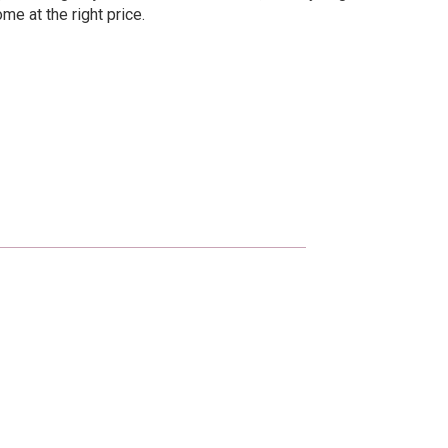
me at the right price.