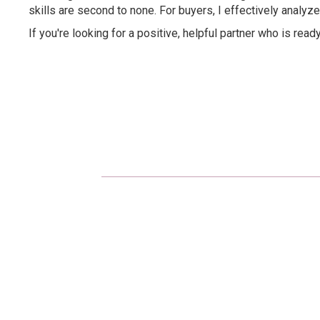
skills are second to none. For buyers, I effectively analyze
If you're looking for a positive, helpful partner who is read