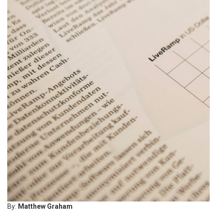
By:
Matthew Graham