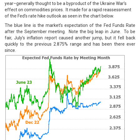
year–generally thought to be a byproduct of the Ukraine War’s
effect on commodities prices. It made for a rapid reassessment
of the Fed’s rate hike outlook as seen in the chart below.
The blue line is the market’s expectation of the Fed Funds Rate
after the September meeting. Note the big leap in June. To be
fair, July’s inflation report caused another jump, but it fell back
quickly to the previous 2.875% range and has been there ever
since.