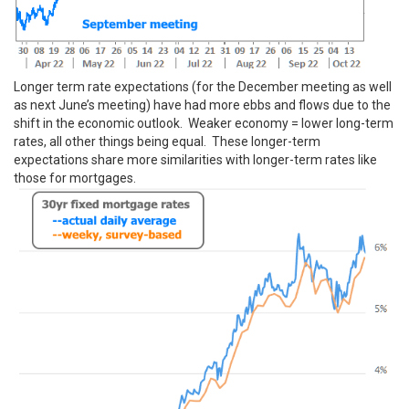
Longer term rate expectations (for the December meeting as well
as next June’s meeting) have had more ebbs and flows due to the
shift in the economic outlook. Weaker economy = lower long-term
rates, all other things being equal. These longer-term
expectations share more similarities with longer-term rates like
those for mortgages.