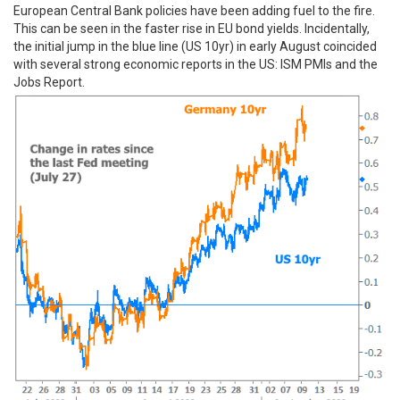
European Central Bank policies have been adding fuel to the fire.
This can be seen in the faster rise in EU bond yields. Incidentally,
the initial jump in the blue line (US 10yr) in early August coincided
with several strong economic reports in the US: ISM PMIs and the
Jobs Report.