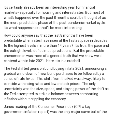
It’s certainly already been an interesting year for financial
markets–especially for housing and interest rates. But most of
what’s happened over the past 8 months could be thought of as
the more predictable phase of the post-pandemic market cycle.
It’s what happens next that’ll be more interesting.
How could anyone say that the last 8 months have been
predictable when rates have risen at the fastest pace in decades
to the highest levels in more than 14 years? It’s true, the pace and
the outright levels defied most predictions. But the predictable
phenomenon was more of a general truth that we knew we’d
contend with in late 2021. Here it is in a nutshell:
The Fed shifted gears on bond buying in late 2021, announcing a
gradual wind-down of new bond purchases to be followed by a
series of rate hikes. This shift from the Fed was always likely to
coincide with rising rates and lower stock prices. The only
uncertainty was the size, speed, and staying power of the shift as
the Fed attempted to strike a balance between combatting
inflation without crippling the economy.
June’s reading of the Consumer Price Index (CPI, a key
government inflation report) was the only major curve ball of the