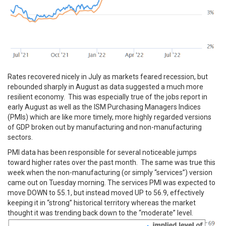
Rates recovered nicely in July as markets feared recession, but
rebounded sharply in August as data suggested a much more
resilient economy. This was especially true of the jobs report in
early August as well as the ISM Purchasing Managers Indices
(PMIs) which are like more timely, more highly regarded versions
of GDP broken out by manufacturing and non-manufacturing
sectors.
PMI data has been responsible for several noticeable jumps
toward higher rates over the past month. The same was true this
week when the non-manufacturing (or simply “services”) version
came out on Tuesday morning. The services PMI was expected to
move DOWN to 55.1, but instead moved UP to 56.9, effectively
keeping it in “strong” historical territory whereas the market
thought it was trending back down to the “moderate” level.