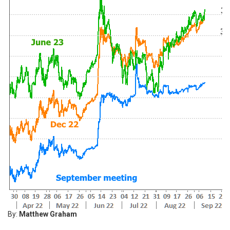
By:
Matthew Graham