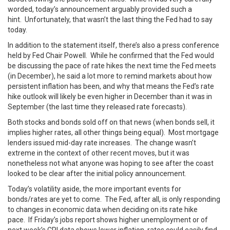
worded, today’s announcement arguably provided such a
hint. Unfortunately, that wasn’t the last thing the Fed had to say
today.
In addition to the statement itself, there’s also a press conference
held by Fed Chair Powell. While he confirmed that the Fed would
be discussing the pace of rate hikes the next time the Fed meets
(in December), he said a lot more to remind markets about how
persistent inflation has been, and why that means the Fed’s rate
hike outlook will likely be even higher in December than it was in
September (the last time they released rate forecasts).
Both stocks and bonds sold off on that news (when bonds sell, it
implies higher rates, all other things being equal). Most mortgage
lenders issued mid-day rate increases. The change wasn’t
extreme in the context of other recent moves, but it was
nonetheless not what anyone was hoping to see after the coast
looked to be clear after the initial policy announcement.
Today’s volatility aside, the more important events for
bonds/rates are yet to come. The Fed, after all, is only responding
to changes in economic data when deciding on its rate hike
pace. If Friday’s jobs report shows higher unemployment or of