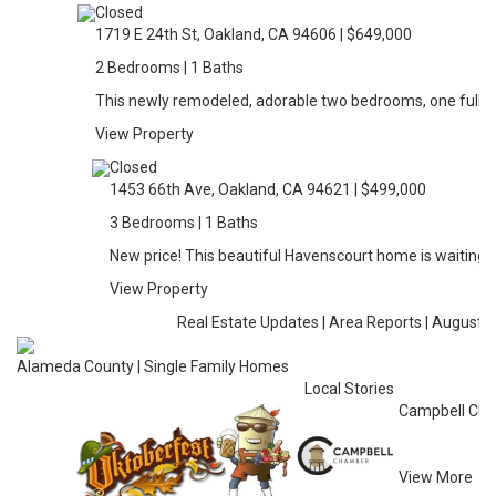
Closed
1719 E 24th St, Oakland, CA 94606 | $649,000
2 Bedrooms | 1 Baths
This newly remodeled, adorable two bedrooms, one full 
View Property
Closed
1453 66th Ave, Oakland, CA 94621 | $499,000
3 Bedrooms | 1 Baths
New price! This beautiful Havenscourt home is waiting f
View Property
Real Estate Updates | Area Reports | August 
Alameda County | Single Family Homes
Local Stories
Campbell Cha
View More