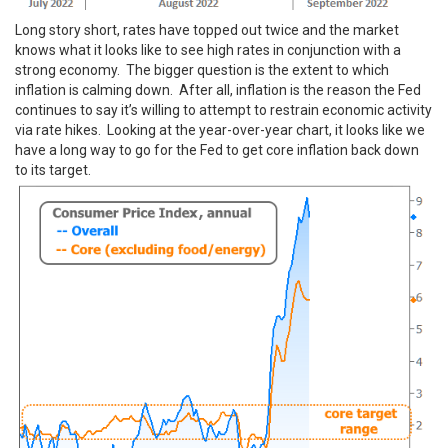
Long story short, rates have topped out twice and the market
knows what it looks like to see high rates in conjunction with a
strong economy. The bigger question is the extent to which
inflation is calming down. After all, inflation is the reason the Fed
continues to say it’s willing to attempt to restrain economic activity
via rate hikes. Looking at the year-over-year chart, it looks like we
have a long way to go for the Fed to get core inflation back down
to its target.