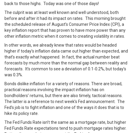
back to those highs. Today was one of those days!
The culprit was at least well known and well understood, both
before and after it had its impact on rates. This morning brought
the scheduled release of August’s Consumer Price Index (CPI), a
key inflation report that has proven to have more power than any
other inflation metric when it comes to creating volatility in rates.
In other words, we already knew that rates would be headed
higher if today’s inflation data came out higher than expected, and
that’s exactly what happened. In fact, the actual number beat
forecasts by much more than the normal gap between reality and
forecasts. It’s common to see a deviation of 0.1-0.2%, but today’s
was 0.3%.
Bonds dislike inflation for a variety of reasons. There are broad,
practical reasons involving the impact inflation has on
bondholders’ returns, but there are also timely, tactical reasons.
The latter is a reference to next week’s Fed announcement. The
Fed’s job is to fight inflation and one of the ways it does that is to
hike its policy rate.
The Fed Funds Rate isn’t the same as a mortgage rate, but higher
Fed Funds Rate expectations tend to push mortgage rates higher.