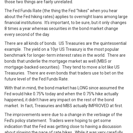
those two things are fairly unrelated.
The Fed Funds Rate (the thing the Fed “hikes” when you hear
about the Fed hiking rates) applies to overnight loans among large
financial institutions. It’s important, to be sure, but it only changes
8 times a year whereas securities in the bond market change
every second of the day.
There are all kinds of bonds. US Treasuries are the quintessential
example. The yield on a 10yr US Treasury is the most popular
benchmark for longer-term interest rates in the world. There are
bonds that underlie the mortgage market as well (MBS or
mortgage-backed-securities). They tend to move a lot like US
Treasuries. There are even bonds that traders use to bet on the
future level of the Fed Funds Rate.
With that in mind, the bond market has LONG since assumed the
Fed would hike 0.75% today and when the 0.75% hike actually
happened, it didn’t have any impact on the rest of the bond
market. In fact, Treasuries and MBS actually IMPROVED at first.
The improvements were due to a change in the verbiage of the
Fed’s policy statement. Traders were hoping to get some
indication that the Fed was getting close to having a discussion
about slowing the pace of rate hikes. While it was very carefully