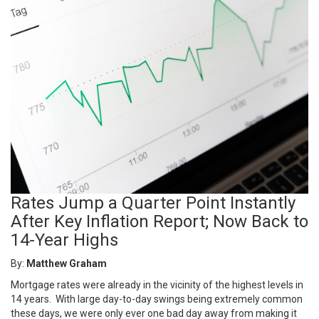
Rates Jump a Quarter Point Instantly
After Key Inflation Report; Now Back to
14-Year Highs
By:
Matthew Graham
Mortgage rates were already in the vicinity of the highest levels in
14 years. With large day-to-day swings being extremely common
these days, we were only ever one bad day away from making it