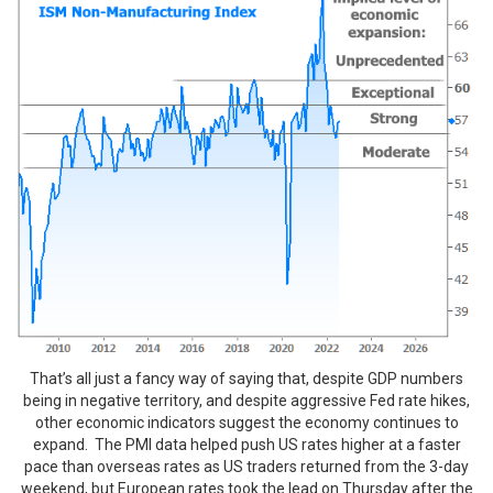
That’s all just a fancy way of saying that, despite GDP numbers
being in negative territory, and despite aggressive Fed rate hikes,
other economic indicators suggest the economy continues to
expand. The PMI data helped push US rates higher at a faster
pace than overseas rates as US traders returned from the 3-day
weekend, but European rates took the lead on Thursday after the