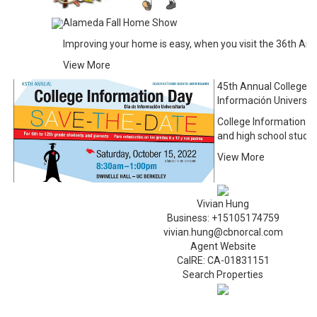
Alameda Fall Home Show
Improving your home is easy, when you visit the 36th A
View More
45th Annual College I
Información Universita
College Information D
and high school stude
View More
Vivian Hung
Business: +15105174759
vivian.hung@cbnorcal.com
Agent Website
CalRE: CA-01831151
Search Properties