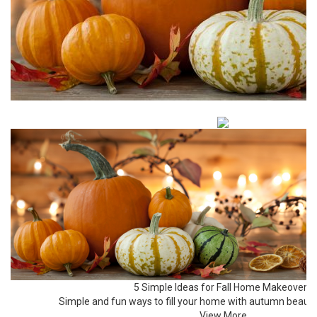
5 Simple Ideas for Fall Home Makeovers
Simple and fun ways to fill your home with autumn beaut
View More