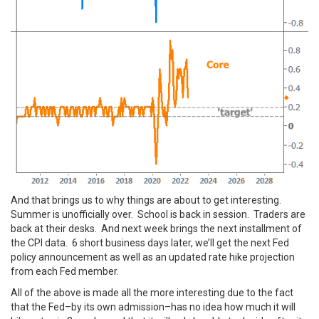
And that brings us to why things are about to get interesting.
Summer is unofficially over. School is back in session. Traders are
back at their desks. And next week brings the next installment of
the CPI data. 6 short business days later, we’ll get the next Fed
policy announcement as well as an updated rate hike projection
from each Fed member.
All of the above is made all the more interesting due to the fact
that the Fed–by its own admission–has no idea how much it will