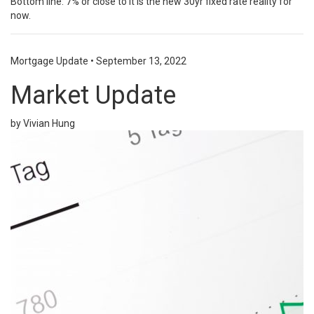
Bottom line: 7% or close to it is the new 30yr fixed rate reality for
now.
Mortgage Update
•
September 13, 2022
Market Update
by Vivian Hung