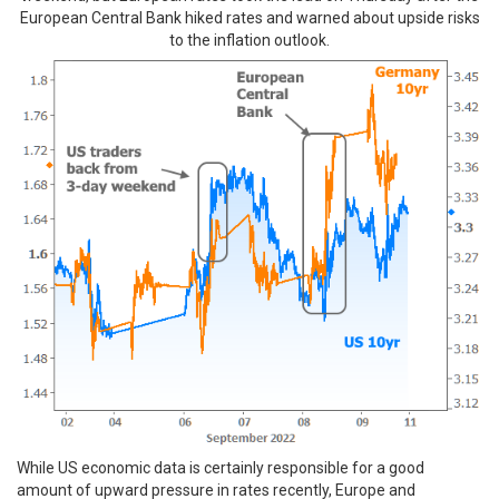
European Central Bank hiked rates and warned about upside risks
to the inflation outlook.
While US economic data is certainly responsible for a good
amount of upward pressure in rates recently, Europe and