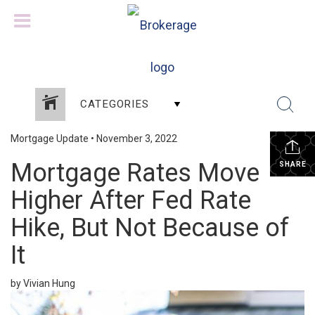
CATEGORIES
Mortgage Update
•
November 3, 2022
Mortgage Rates Move
SHARE
Higher After Fed Rate
Hike, But Not Because of
It
by Vivian Hung