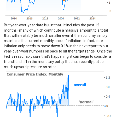
But year-over-year data is just that. It includes the past 12
months–many of which contribute a massive amount to a total
that will inevitably be much smaller even if the economy simply
maintains the current monthly pace of inflation. In fact, core
inflation only needs to move down 0.1% in the next report to put
year-over-year numbers on pace to hit the target range. Once the
Fed is reasonably sure that’s happening, it can begin to consider a
friendlier shift in the monetary policy that has recently put so
much upward pressure on rates.