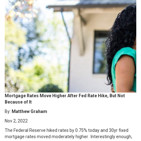
Mortgage Rates Move Higher After Fed Rate Hike, But Not
Because of It
By:
Matthew Graham
Nov 2, 2022
The Federal Reserve hiked rates by 0.75% today and 30yr fixed
mortgage rates moved moderately higher. Interestingly enough,