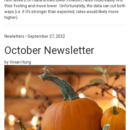
next week’s CPI data shows lower inflation, rates could easily find
their footing and move lower. Unfortunately, the data can cut both
ways (i.e. if it’s stronger than expected, rates would likely move
higher).
Newletters
•
September 27, 2022
October Newsletter
by Vivian Hung