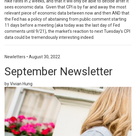
hike rates in 2 weeks, and that it will only be able to decide after it
sees economic data. Given that CPI is by far and away the most
relevant piece of economic data between now and then AND that
the Fed has a policy of abstaining from public comment starting
11 days before a meeting (aka today was the last day of Fed
comments until 9/21), the market’s reaction to next Tuesday’s CPI
data could be tremendously interesting indeed.
Newletters
•
August 30, 2022
September Newsletter
by Vivian Hung