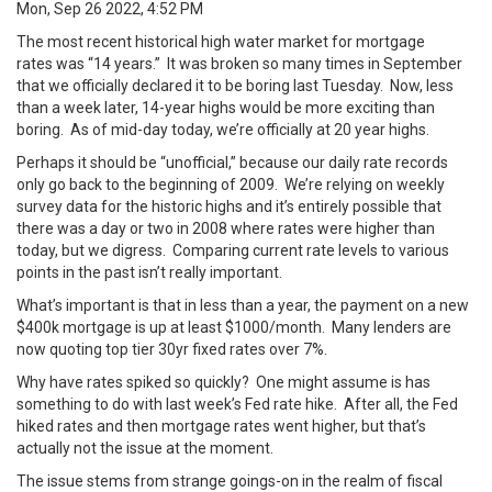
Mon, Sep 26 2022, 4:52 PM
The most recent historical high water market for mortgage
rates was “14 years.” It was broken so many times in September
that
we officially declared it to be boring
last Tuesday. Now, less
than a week later, 14-year highs would be more exciting than
boring. As of mid-day today, we’re officially at 20 year highs.
Perhaps it should be “unofficial,” because our daily rate records
only go back to the beginning of 2009. We’re relying on weekly
survey data for the historic highs and it’s entirely possible that
there was a day or two in 2008 where rates were higher than
today, but we digress. Comparing current rate levels to various
points in the past isn’t really important.
What’s important is that in less than a year, the payment on a new
$400k mortgage is up at least $1000/month. Many lenders are
now quoting top tier 30yr fixed rates over 7%.
Why have rates spiked so quickly? One might assume is has
something to do with last week’s Fed rate hike. After all, the Fed
hiked rates and then mortgage rates went higher, but that’s
actually
not the issue
at the moment.
The issue stems from strange goings-on in the realm of fiscal