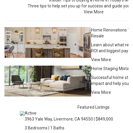
Insider Tips to Buying a Home in Today’s Mar
Three tips to help set you up for success and guide you 
View More
Home Renovations That
Resale
Learn about what reno
ROI and biggest payof
View More
Home Staging Mistake
Successful home stag
impact and help you g
View More
Featured Listings
Active
3963 Yale Way, Livermore, CA 94550 | $849,000
3 Bedrooms | 1 Baths