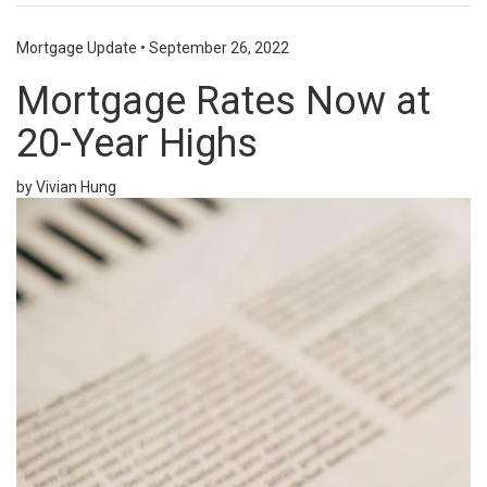
Mortgage Update
•
September 26, 2022
Mortgage Rates Now at
20-Year Highs
by Vivian Hung