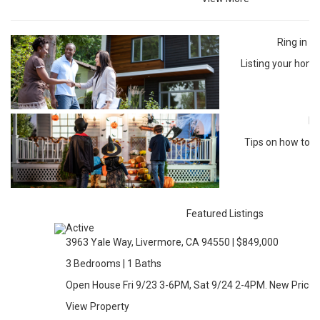
Ring in 
Listing your home
Ha
Tips on how to m
so
Featured Listings
Active
3963 Yale Way, Livermore, CA 94550 | $849,000
3 Bedrooms | 1 Baths
Open House Fri 9/23 3-6PM, Sat 9/24 2-4PM. New Price!!
View Property