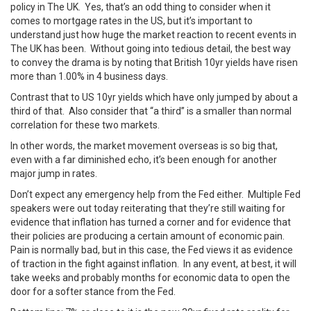
policy in The UK. Yes, that’s an odd thing to consider when it
comes to mortgage rates in the US, but it’s important to
understand just how huge the market reaction to recent events in
The UK has been. Without going into tedious detail, the best way
to convey the drama is by noting that British 10yr yields have risen
more than 1.00% in 4 business days.
Contrast that to US 10yr yields which have only jumped by about a
third of that. Also consider that “a third” is a smaller than normal
correlation for these two markets.
In other words, the market movement overseas is so big that,
even with a far diminished echo, it’s been enough for another
major jump in rates.
Don’t expect any emergency help from the Fed either. Multiple Fed
speakers were out today reiterating that they’re still waiting for
evidence that inflation has turned a corner and for evidence that
their policies are producing a certain amount of economic pain.
Pain is normally bad, but in this case, the Fed views it as evidence
of traction in the fight against inflation. In any event, at best, it will
take weeks and probably months for economic data to open the
door for a softer stance from the Fed.