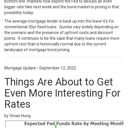
Bottom line: markets now expect the Fed to discuss an even
bigger rate hike next week and the bond market is pricing in that
possibility today.
The average mortgage lender is back up into the lower 6’s for
conventional 30yr fixed loans. Quotes vary widely depending on
the scenario and the presence of upfront costs and discount
points. It continues to be the case that many loans require more
upfront cost than is historically normal due to the current
landscape of mortgage bond pricing.
Mortgage Update
•
September 12, 2022
Things Are About to Get
Even More Interesting For
Rates
by Vivian Hung