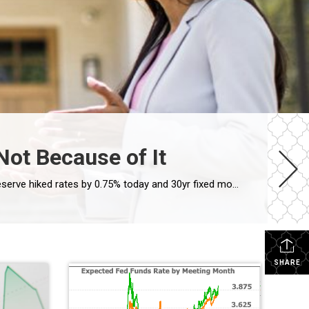
Not Because of It
Mortgage Rates Move Higher After Fed Rate Hike, But Not Because of It By: Matthew Graham Nov 2, 2022 The Federal Reserve hiked rates by 0.75% today and 30yr fixed mortgage rates moved moderately higher. Interestingly enough, those two things are fairly unrelated. The Fed Funds Rate (the thing the Fed “hikes” when you hear about the […]
SHARE