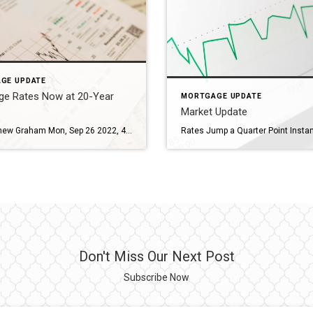
GE UPDATE
ge Rates Now at 20-Year
MORTGAGE UPDATE
Market Update
By: Matthew Graham Mon, Sep 26 2022, 4:52 PM The most recent historical high water market for mortgage rates was “14 years.” It was broken so many times in September that we officially declared it to be boring last Tuesday. Now, less than a week later, 14-year highs would be more exciting than boring. As of mid-day today, […]
Don't Miss Our Next Post
Subscribe Now