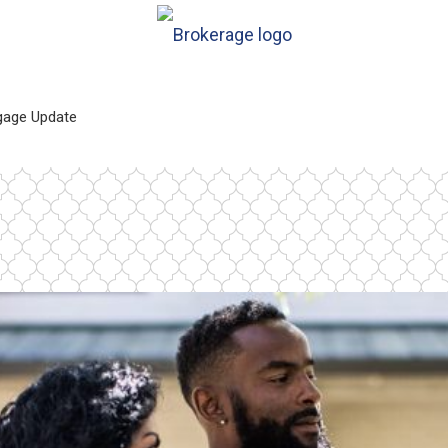
gage Update