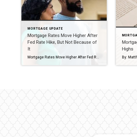
MORTGAGE UPDATE
Mortgage Rates Move Higher After
MORTGA
Fed Rate Hike, But Not Because of
Mortga
It
Highs
Mortgage Rates Move Higher After Fed Rate Hike, But Not Because of It By: Matthew Graham Nov 2, 2022 The Federal Reserve hiked rates by 0.75% today and 30yr fixed mortgage rates moved moderately higher. Interestingly enough, those two things are fairly unrelated. The Fed Funds Rate (the thing the Fed “hikes” when you hear about the […]