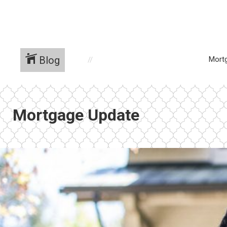
Blog
Mort
Mortgage Update