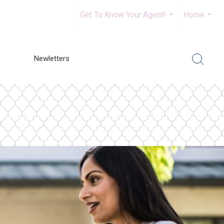
Get To Know Your Agent!
Home
...
...
Newletters