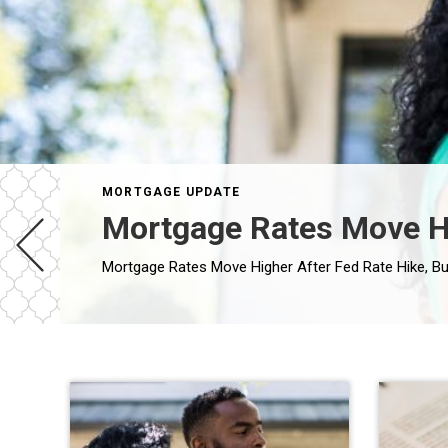
MORTGAGE UPDATE
Mortgage Rates Move Hig