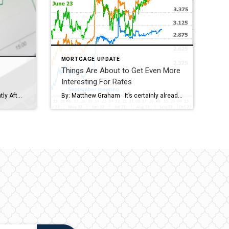
MORTGAGE UPDATE
Things Are About to Get Even More
Interesting For Rates
Rates Jump a Quarter Point Instantly After Key Inflation Report; Now Back to 14-Year Highs By: Matthew Graham Mortgage rates were already in the vicinity of the highest levels in 14 years. With large day-to-day swings being extremely common these days, we were only ever one bad day away from making it back to those highs. […]
By: Matthew Graham It’s certainly already been an interesting year for financial markets–especially for housing and interest rates. But most of what’s happened over the past 8 months could be thought of as the more predictable phase of the post-pandemic market cycle. It’s what happens next that’ll be more interesting. How could anyone say that […]