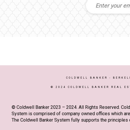
COLDWELL BANKER
- BERKEL
© 2024 COLDWELL BANKER REAL ES
© Coldwell Banker 2023 – 2024. All Rights Reserved. Cold
System is comprised of company owned offices which are 
The Coldwell Banker System fully supports the principles o