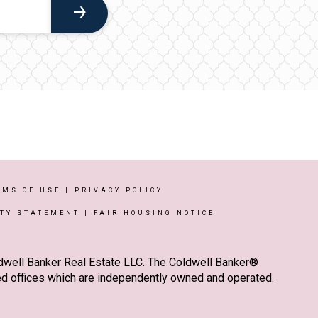
RMS OF USE
|
PRIVACY POLICY
ITY STATEMENT
|
FAIR HOUSING NOTICE
ldwell Banker Real Estate LLC. The Coldwell Banker®
d offices which are independently owned and operated.