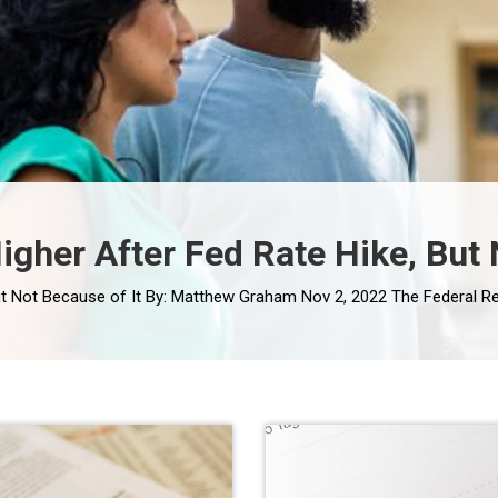
her After Fed Rate Hike, But 