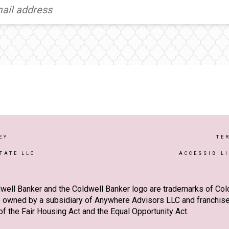
EY
TE
TATE LLC
ACCESSIBIL
well Banker and the Coldwell Banker logo are trademarks of Co
owned by a subsidiary of Anywhere Advisors LLC and franchise
f the Fair Housing Act and the Equal Opportunity Act.